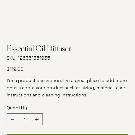
Essential Oil Diffuser
SKU
SKU:
126351351935
126351351935
Price
$119.00
I'm a product description. I'm a great place to add more 
details about your product such as sizing, material, care 
instructions and cleaning instructions.
Quantity