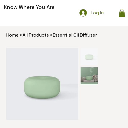
Know Where You Are
Log In
Home
>
All Products
>
Essential Oil Diffuser