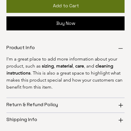
Add to Cart
Buy Now
Product Info
I'm a great place to add more information about your 
product, such as 
sizing
, 
material
, 
care
, and 
cleaning 
instructions
. This is also a great space to highlight what 
makes this product special and how your customers can 
benefit from this item.
Return & Refund Policy
Shipping Info